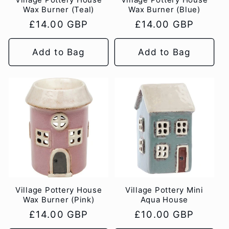
Wax Burner (Teal)
Wax Burner (Blue)
Regular
£14.00 GBP
Regular
£14.00 GBP
price
price
Add to Bag
Add to Bag
Village Pottery House
Village Pottery Mini
Wax Burner (Pink)
Aqua House
Regular
£14.00 GBP
Regular
£10.00 GBP
price
price