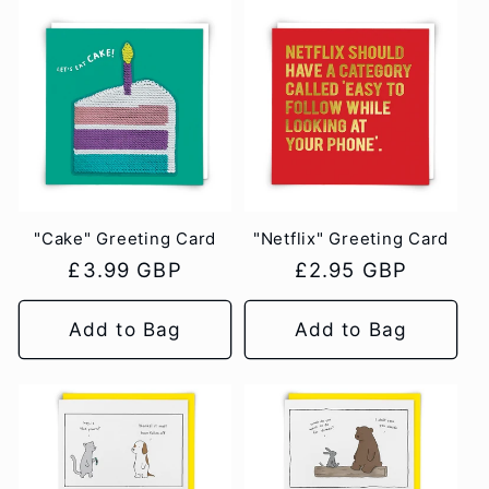
"Cake" Greeting Card
"Netflix" Greeting Card
Regular
£3.99 GBP
Regular
£2.95 GBP
price
price
Add to Bag
Add to Bag