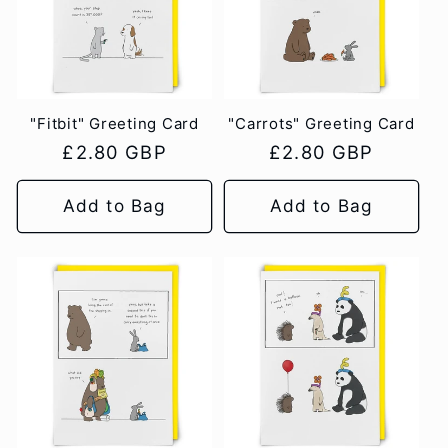
"Fitbit" Greeting Card
"Carrots" Greeting Card
Regular
£2.80 GBP
Regular
£2.80 GBP
price
price
Add to Bag
Add to Bag