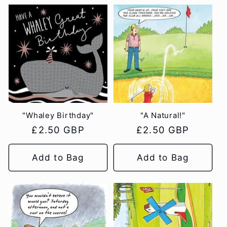
"Whaley Birthday"
"A Natural!"
Regular
£2.50 GBP
Regular
£2.50 GBP
price
price
Add to Bag
Add to Bag