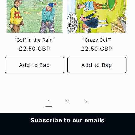
"Golf in the Rain"
"Crazy Golf"
Regular
£2.50 GBP
Regular
£2.50 GBP
price
price
Add to Bag
Add to Bag
1
2
Subscribe to our emails