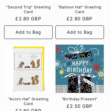
"Second Trip" Greeting
"Balloon Hat" Greeting
Card
Card
Regular
£2.80 GBP
Regular
£2.80 GBP
price
price
Add to Bag
Add to Bag
"Acorn Hat" Greeting
"Birthday Present"
Card
Regular
£2.50 GBP
Regular
£2.80 GBP