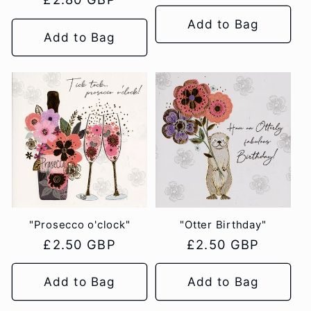
price
price
Add to Bag
Add to Bag
"Prosecco o'clock"
"Otter Birthday"
Regular
£2.50 GBP
Regular
£2.50 GBP
price
price
Add to Bag
Add to Bag