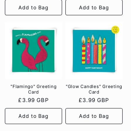
Add to Bag
Add to Bag
"Flamingo" Greeting
"Glow Candles" Greeting
Card
Card
Regular
£3.99 GBP
Regular
£3.99 GBP
price
price
Add to Bag
Add to Bag