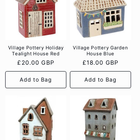
c
t
i
Village Pottery Holiday
Village Pottery Garden
o
Tealight House Red
House Blue
Regular
£20.00 GBP
Regular
£18.00 GBP
n
price
price
Add to Bag
Add to Bag
: