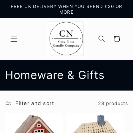
Skip to
FREE UK DELIVERY WHEN YOU SPEND £30 OR
content
MORE
Cart
C
Homeware & Gifts
o
l
Filter and sort
28 products
l
e