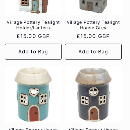
Village Pottery Tealight
Village Pottery Tealight
Holder/Lantern
House Grey
Regular
£15.00 GBP
Regular
£15.00 GBP
price
price
Add to Bag
Add to Bag
Village Pottery House
Village Pottery House