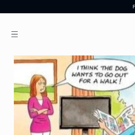
Skip to
content
Skip to
product
information