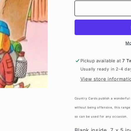
for
for
&quot;Dog
&quot;
Walk&quot;
Walk&qu
Mo
Pickup available at
7 T
Usually ready in 2-4 da
View store informati
Country Cards publish a wonderful 
without being offensive, this range 
so can be used for any occasion.
Blank inside, 7 x 5 i