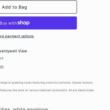
e
Dog
Add to Bag
g
ot;
i
o
n
re payment options
wentywell View
ys
on
range of greeting cards featuring colourful cartoons. Classic humour,
features the work of various talented cartoonists. All are blank inside
nches, white envelope.