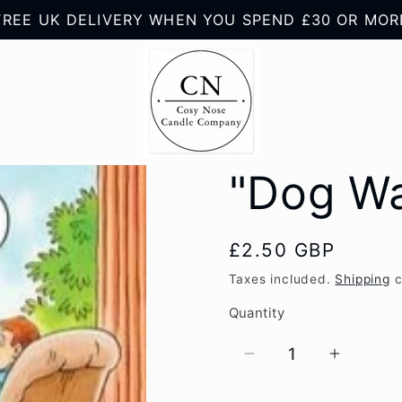
FREE UK DELIVERY WHEN YOU SPEND £30 OR MOR
"Dog Wa
Regular
£2.50 GBP
price
Taxes included.
Shipping
c
Quantity
Quantity
Decrease
Increas
quantity
quantity