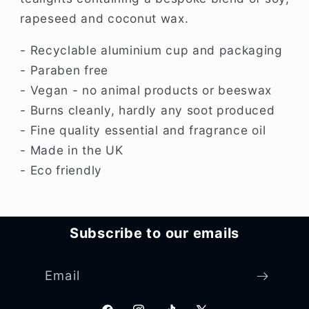
rapeseed and coconut wax.
- Recyclable aluminium cup and packaging
- Paraben free
- Vegan - no animal products or beeswax
- Burns cleanly, hardly any soot produced
- Fine quality essential and fragrance oil
- Made in the UK
- Eco friendly
Subscribe to our emails
Email