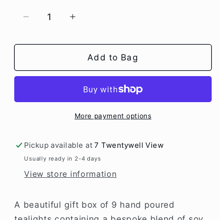
Decrease
Increase
quantity
quantity
for
for
Box
Box
Add to Bag
of
of
9
9
Scented
Scented
Tealights
Tealights
-
-
More payment options
Moroccan
Moroccan
Rose
Rose
Pickup available at
7 Twentywell View
Usually ready in 2-4 days
View store information
A beautiful gift box of 9 hand poured
tealights containing a bespoke blend of soy,