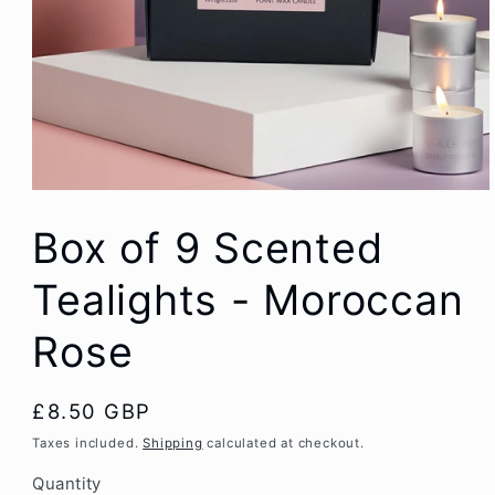
Box of 9 Scented
Tealights - Moroccan
Rose
Regular
£8.50 GBP
price
Taxes included.
Shipping
calculated at checkout.
Quantity
Quantity