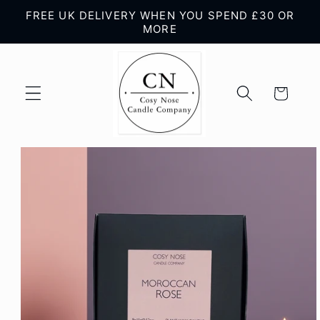
Skip to
FREE UK DELIVERY WHEN YOU SPEND £30 OR
content
MORE
Cart
Skip to
product
information